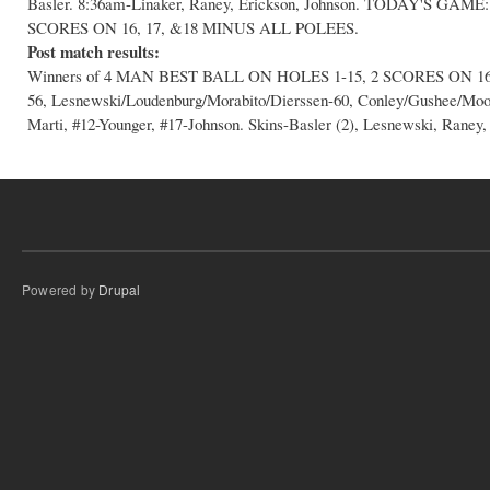
Basler. 8:36am-Linaker, Raney, Erickson, Johnson. TODAY'S G
SCORES ON 16, 17, &18 MINUS ALL POLEES.
Post match results:
Winners of 4 MAN BEST BALL ON HOLES 1-15, 2 SCORES ON 16,17
56, Lesnewski/Loudenburg/Morabito/Dierssen-60, Conley/Gushee/Mo
Marti, #12-Younger, #17-Johnson. Skins-Basler (2), Lesnewski, Raney,
Powered by
Drupal