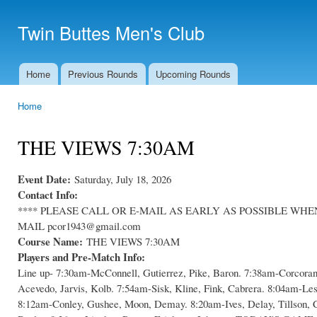
Ski
mai
Twin Buttes Men's Club
con
Home
Previous Rounds
Upcoming Rounds
Main menu
Home
You are here
THE VIEWS 7:30AM
Event Date:
Saturday, July 18, 2026
Contact Info:
**** PLEASE CALL OR E-MAIL AS EARLY AS POSSIBLE WHEN C
MAIL pcor1943@gmail.com
Course Name:
THE VIEWS 7:30AM
Players and Pre-Match Info:
Line up- 7:30am-McConnell, Gutierrez, Pike, Baron. 7:38am-Corcoran
Acevedo, Jarvis, Kolb. 7:54am-Sisk, Kline, Fink, Cabrera. 8:04am-Le
8:12am-Conley, Gushee, Moon, Demay. 8:20am-Ives, Delay, Tillson, 