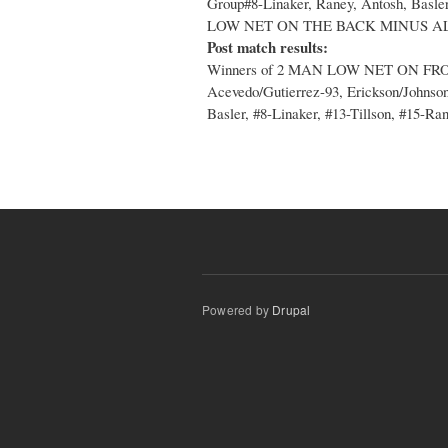
Group#8-Linaker, Raney, Antosh, 
LOW NET ON THE BACK MINUS AL
Post match results:
Winners of 2 MAN LOW NET ON FR
Acevedo/Gutierrez-93, Erickson/Johnson-
Basler, #8-Linaker, #13-Tillson, #15-Ra
Powered by
Drupal