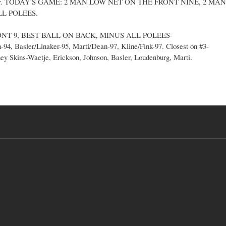
Basler. TODAY'S GAME: 2 MAN LOW NET ON THE FRONT NINE, 2 MAN
L POLEES.
ONT 9, BEST BALL ON BACK, MINUS ALL POLEES-
94, Basler/Linaker-95, Marti/Dean-97, Kline/Fink-97. Closest on #3-
ney Skins-Waetje, Erickson, Johnson, Basler, Loudenburg, Marti.