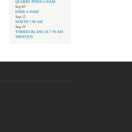
QUARRY PINES 6:30AM
Sep 05
ENKE 6:30AM
Sep 12
NORTH 7:00 AM
Sep 19
TORRES BLANCAS 7:30 AM
SHOTGUN