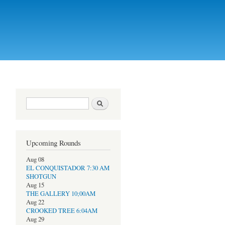
Search form
Search
Upcoming Rounds
Aug 08
EL CONQUISTADOR 7:30 AM
SHOTGUN
Aug 15
THE GALLERY 10;00AM
Aug 22
CROOKED TREE 6:04AM
Aug 29