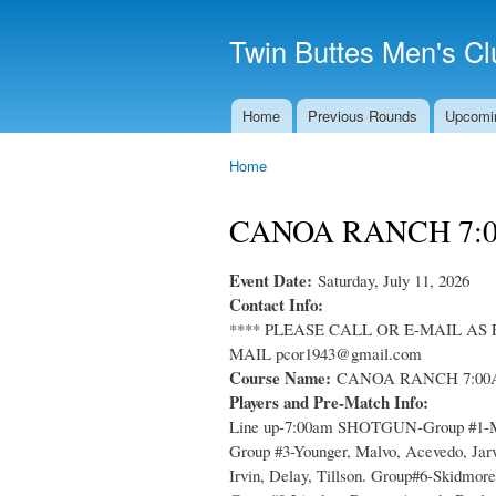
Twin Buttes Men's Cl
Home
Previous Rounds
Upcomi
Main menu
Home
You are here
CANOA RANCH 7:
Event Date:
Saturday, July 11, 2026
Contact Info:
**** PLEASE CALL OR E-MAIL AS 
MAIL pcor1943@gmail.com
Course Name:
CANOA RANCH 7:0
Players and Pre-Match Info:
Line up-7:00am SHOTGUN-Group #1-McCo
Group #3-Younger, Malvo, Acevedo, Jar
Irvin, Delay, Tillson. Group#6-Skidmor