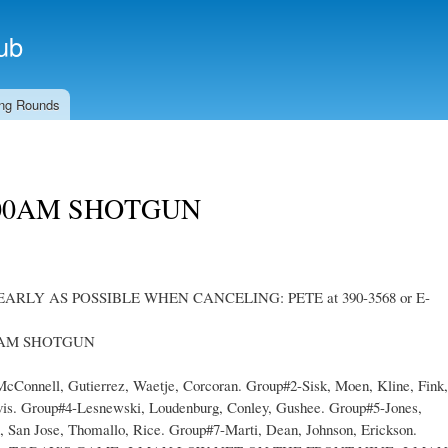
Skip to
main
ub
content
ng Rounds
00AM SHOTGUN
EARLY AS POSSIBLE WHEN CANCELING: PETE at 390-3568 or E-
0AM SHOTGUN
nnell, Gutierrez, Waetje, Corcoran. Group#2-Sisk, Moen, Kline, Fink,
vis. Group#4-Lesnewski, Loudenburg, Conley, Gushee. Group#5-Jones,
e, San Jose, Thomallo, Rice. Group#7-Marti, Dean, Johnson, Erickson.